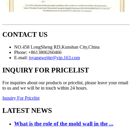
CONTACT US
NO.458 LongSheng RD,Kunshan City,China
Phone: +8613806260466
E-mail:
jsyangweijie@vip.163.com
INQUIRY FOR PRICELIST
For inquiries about our products or pricelist, please leave your email
to us and we will be in touch within 24 hours.
Inquiry For Pricelist
LATEST NEWS
What is the role of the mold wall in the ...