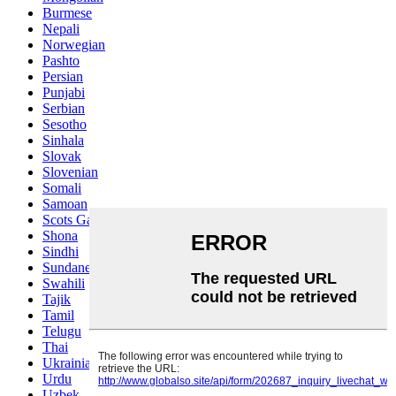
Burmese
Nepali
Norwegian
Pashto
Persian
Punjabi
Serbian
Sesotho
Sinhala
Slovak
Slovenian
Somali
Samoan
Scots Gaelic
Shona
Sindhi
Sundanese
Swahili
Tajik
Tamil
Telugu
Thai
Ukrainian
Urdu
Uzbek