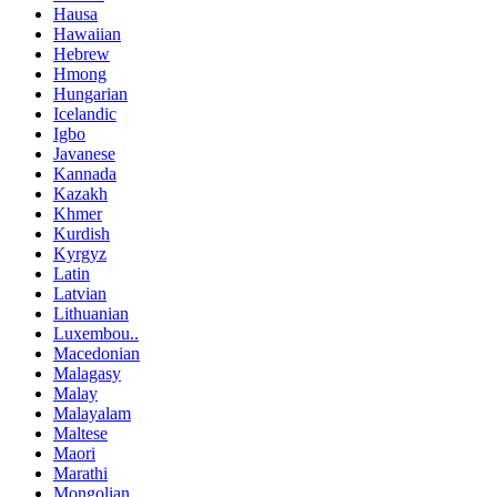
Hausa
Hawaiian
Hebrew
Hmong
Hungarian
Icelandic
Igbo
Javanese
Kannada
Kazakh
Khmer
Kurdish
Kyrgyz
Latin
Latvian
Lithuanian
Luxembou..
Macedonian
Malagasy
Malay
Malayalam
Maltese
Maori
Marathi
Mongolian