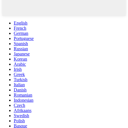
English
French
German
Portuguese
Spanish
Russian
Japanese
Korean
Arabic
Irish
Greek
Turkish
Italian
Danish
Romanian
Indonesian
Czech
Afrikaans
Swedish
Polish
Basque