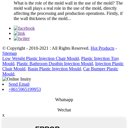
What is the role of the mold wall in the use of the mold? The
mold wall plays a real role in the use of the mold, directly
affecting the processing and production operations. Firstly, if
the wall thickness of the mold...
© Copyright - 2010-2021 : All Rights Reserved.
Hot Products
-
Sitemap
Low Weight Plastic Injection Chair Mould
,
Plastic Injection Tray
Mould
,
Plastic Bathroom Dustbin Injection Mould
,
Injection Plastic
Chair Mould
,
Basin Plastic Injection Mould
,
Car Bumper Plastic
Mould
,
Send Email
+8615965199953
Whatsapp
Wechat
x