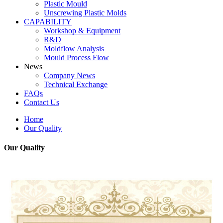
Plastic Mould
Unscrewing Plastic Molds
CAPABILITY
Workshop & Equipment
R&D
Moldflow Analysis
Mould Process Flow
News
Company News
Technical Exchange
FAQs
Contact Us
Home
Our Quality
Our Quality