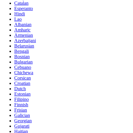
Catalan
Esperanto
Hindi
Lao
Albanian
Amharic
Armenian
Azerbaijani
Belarusian
Bengali
Bosnian
Bulgarian
Cebuano
Chichewa
Corsican
Croatian
Dutch
Estonian
Filipino
Finnish
Frisian
Galician
Georgian
Gujarati
Haitian