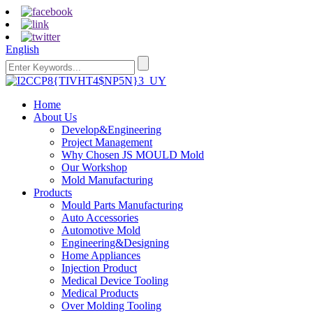
English
Home
About Us
Develop&Engineering
Project Management
Why Chosen JS MOULD Mold
Our Workshop
Mold Manufacturing
Products
Mould Parts Manufacturing
Auto Accessories
Automotive Mold
Engineering&Designing
Home Appliances
Injection Product
Medical Device Tooling
Medical Products
Over Molding Tooling